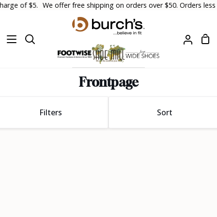
Skip
arge of $5.
We offer free shipping on orders over $50. Orders less th
to
content
Sh
Search
My
Car
Accoun
Frontpage
Sort
Filters
Sort
Sort