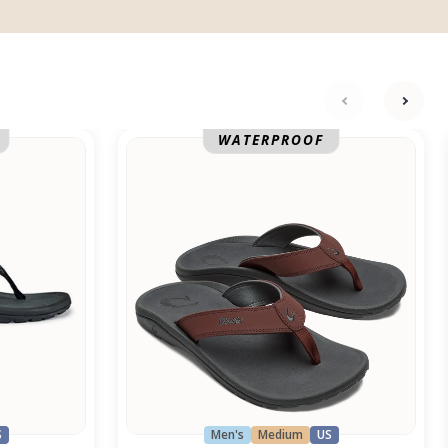
next
previ
Ohana
WATERPROOF
S
Men's
Medium
US