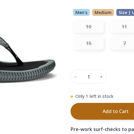
Men's
Medium
Size | 
10
11
15
7
−
+
Only
1
left in stock
Add to Cart
Pre-work surf-checks to pa