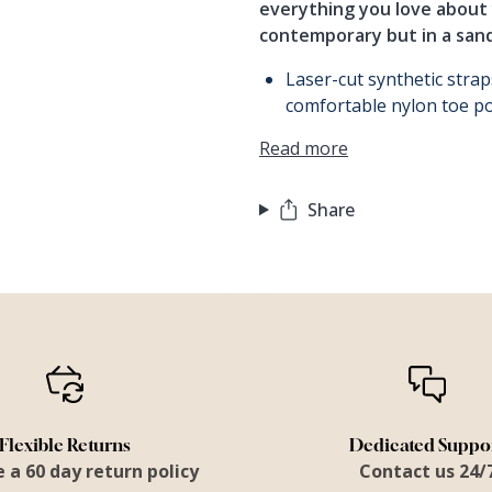
everything you love about 
contemporary but in a sand
Laser-cut synthetic strap
comfortable nylon toe po
Read more
Share
Flexible Returns
Dedicated Suppo
 a 60 day return policy
Contact us 24/