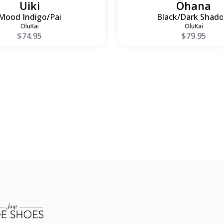
Uiki
Ohana
Mood Indigo/Pai
Black/Dark Shad
OluKai
OluKai
$74.95
$79.95