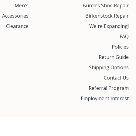
Men's
Burch's Shoe Repair
Accessories
Birkenstock Repair
Clearance
We're Expanding!
FAQ
Policies
Return Guide
Shipping Options
Contact Us
Referral Program
Employment Interest