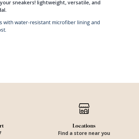
your sneakers! lightweight, versatile, and
al.
s with water-resistant microfiber lining and
st.
rt
Locations
7
Find a store near you