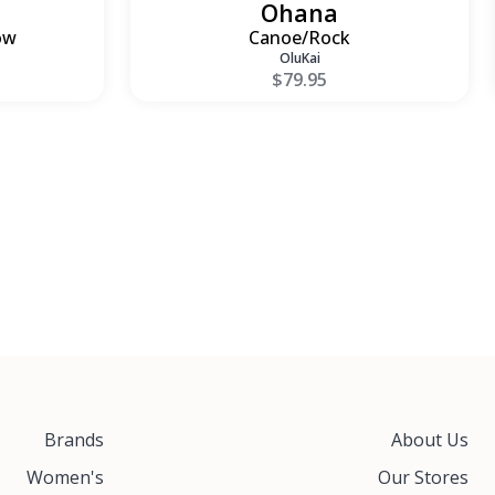
Ohana
ow
Canoe/Rock
OluKai
$79.95
Brands
About Us
Women's
Our Stores