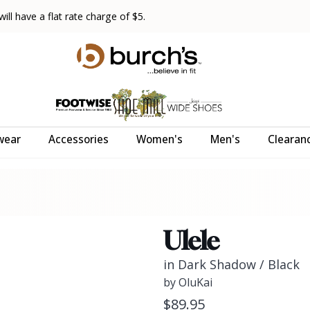
ll have a flat rate charge of $5.
wear
Accessories
Women's
Men's
Clearan
Ulele
in Dark Shadow / Black
by OluKai
$89.95