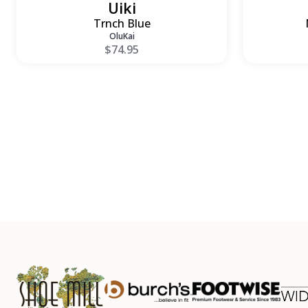
Uiki
Trnch Blue
OluKai
$74.95