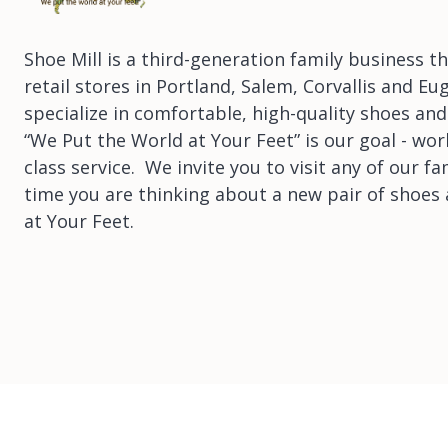
Shoe Mill is a third-generation family business 
retail stores in Portland, Salem, Corvallis and E
specialize in comfortable, high-quality shoes and
“We Put the World at Your Feet” is our goal - wor
class service. We invite you to visit any of our fa
time you are thinking about a new pair of shoes 
at Your Feet.
Copyright © Shoe Mill 2026
|
POS
and
Ecommerce by Shopify