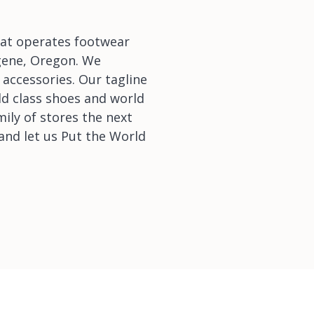
that operates footwear
ugene, Oregon. We
 accessories. Our tagline
ld class shoes and world
mily of stores the next
and let us Put the World