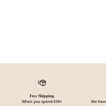
Free Shipping
When you spend $50+
We have