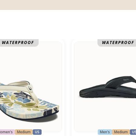
Ohana
WATERPROOF
WATERPROOF
omen's
Medium
US
Men's
Medium
U