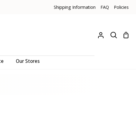
Shipping Information
FAQ
Policies
Sho
My
Search
Cart
Account
ce
Our Stores