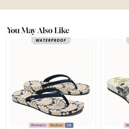
You May Also Like
Uiki
Uiki
WATERPROOF
Women's
Medium
US
W