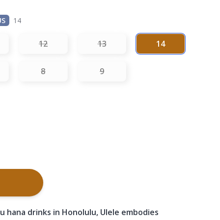
US
14
12
13
14
8
9
u hana drinks in Honolulu, Ulele embodies