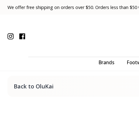
Skip
We offer free shipping on orders over $50. Orders less than $50 wi
to
content
Instagram
Facebook
Brands
Foot
Back to OluKai