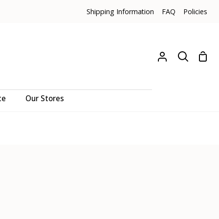
Shipping Information
FAQ
Policies
Sho
My
Search
Cart
Account
ce
Our Stores