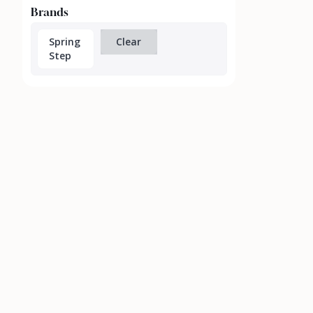
Brands
Spring
Clear
Step