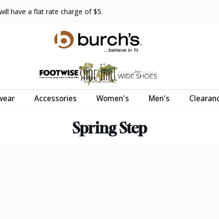
ll have a flat rate charge of $5.
wear
Accessories
Women's
Men's
Clearan
Spring Step