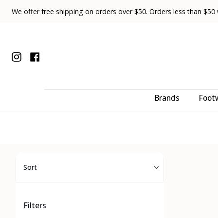
Skip
We offer free shipping on orders over $50. Orders less than $50 wi
to
content
Instagram
Facebook
Brands
Foot
Sort
Sort
Filters