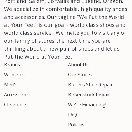
Portland, Salem, Corvallis and Eugene, Oregon.
We specialize in comfortable, high-quality shoes
and accessories. Our tagline “We Put the World
at Your Feet” is our goal - world class shoes and
world class service. We invite you to visit any of
our family of stores the next time you are
thinking about a new pair of shoes and let us
Put the World at Your Feet.
Brands
About Us
Women's
Our Stores
Men's
Burch's Shoe Repair
Accessories
Birkenstock Repair
Clearance
We're Expanding!
FAQ
Policies