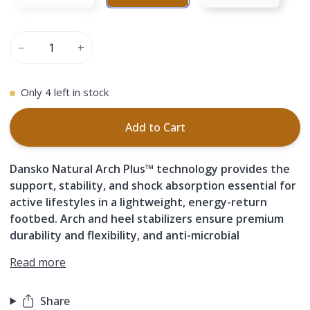
−
+
Only
4
left in stock
Add to Cart
Dansko Natural Arch Plus™ technology provides the
support, stability, and shock absorption essential for
active lifestyles in a lightweight, energy-return
footbed. Arch and heel stabilizers ensure premium
durability and flexibility, and anti-microbial
Read more
Share