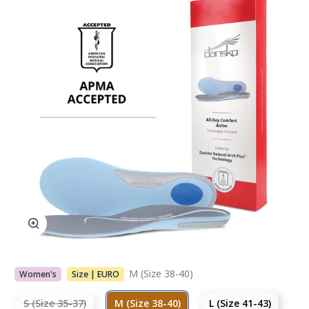
M (Size 38-40)
Women's
Size | EURO
S (Size 35-37)
M (Size 38-40)
L (Size 41-43)