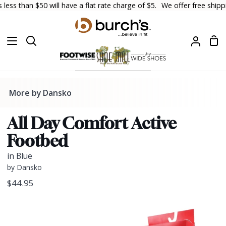
Skip
s than $50 will have a flat rate charge of $5.
We offer free shipping
to
content
Sh
Search
My
Car
Accoun
More by Dansko
All Day Comfort Active
Footbed
in Blue
by Dansko
$44.95