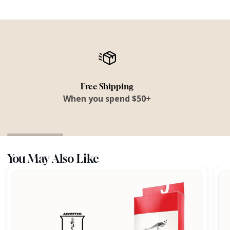
Free Shipping
When you spend $50+
You May Also Like
All
Fra
Day
Comfort
Footbed