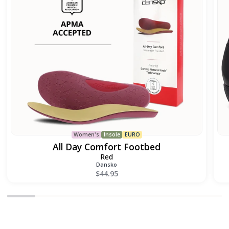
Women's
Insole
EURO
All Day Comfort Footbed
Red
Dansko
$44.95