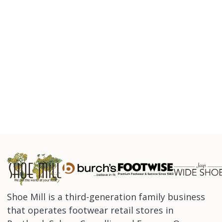
Shoe Mill is a third-generation family business
that operates footwear retail stores in